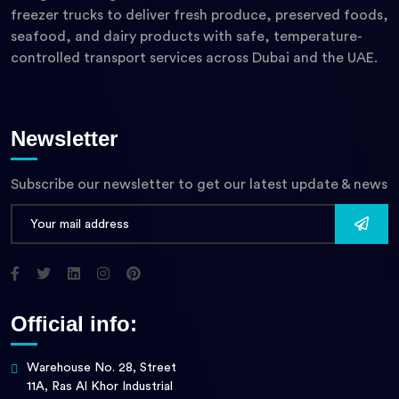
freezer trucks to deliver fresh produce, preserved foods,
seafood, and dairy products with safe, temperature-
controlled transport services across Dubai and the UAE.
Newsletter
Subscribe our newsletter to get our latest update & news
Official info:
Warehouse No. 28, Street
11A, Ras Al Khor Industrial