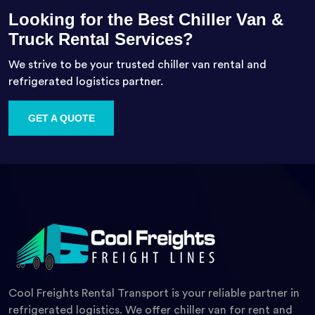
Looking for the Best Chiller Van &
Truck Rental Services?
We strive to be your trusted chiller van rental and
refrigerated logistics partner.
GET A QUOTE
Cool Freights Rental Transport is your reliable partner in
refrigerated logistics. We offer chiller van for rent and