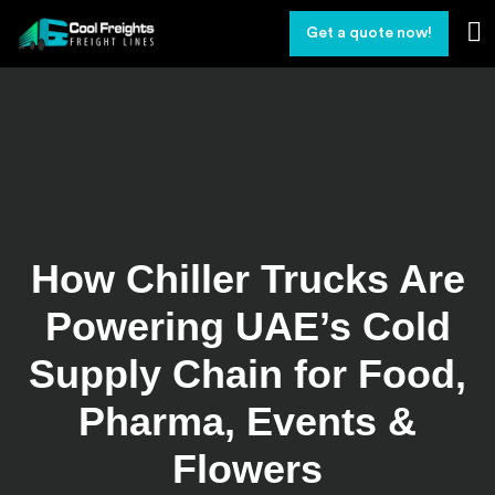
Get a quote now!
How Chiller Trucks Are
Powering UAE’s Cold
Supply Chain for Food,
Pharma, Events &
Flowers