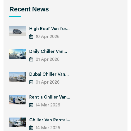
Recent News
High Roof Van for...
10 Apr 2026
Daily Chiller Van...
01 Apr 2026
Dubai Chiller Van...
01 Apr 2026
Rent a Chiller Van...
14 Mar 2026
Chiller Van Rental...
14 Mar 2026