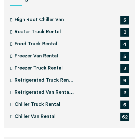
High Roof Chiller Van
5
Reefer Truck Rental
3
Food Truck Rental
4
Freezer Van Rental
5
Freezer Truck Rental
3
Refrigerated Truck Ren...
9
Refrigerated Van Renta...
3
Chiller Truck Rental
6
Chiller Van Rental
62