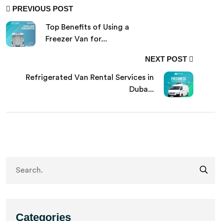
PREVIOUS POST
Top Benefits of Using a
Freezer Van for...
NEXT POST
Refrigerated Van Rental Services in
Duba...
Categories