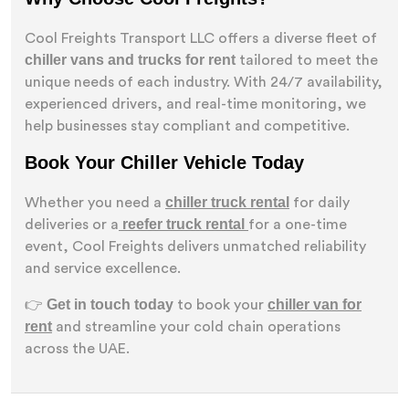
Cool Freights Transport LLC offers a diverse fleet of
chiller vans and trucks for rent
tailored to meet the
unique needs of each industry. With 24/7 availability,
experienced drivers, and real-time monitoring, we
help businesses stay compliant and competitive.
Book Your Chiller Vehicle Today
chiller truck rental
Whether you need a
for daily
reefer truck rental
deliveries or a
for a one-time
event, Cool Freights delivers unmatched reliability
and service excellence.
Get in touch today
chiller van for
👉
to book your
rent
and streamline your cold chain operations
across the UAE.