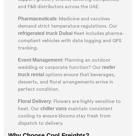
and F&B distributors across the UAE.
Pharmaceuticals
: Medicine and vaccines
demand strict temperature regulations. Our
refrigerated truck Dubai
fleet includes pharma-
compliant vehicles with data logging and GPS
tracking.
Event Management
: Planning an outdoor
reefer
wedding or corporate function? Our
truck rental
options ensure that beverages,
desserts, and floral arrangements arrive in
perfect condition.
Floral Delivery
: Flowers are highly sensitive to
chiller vans
heat. Our
maintain consistent
cooling to ensure blooms stay fresh from
dispatch to delivery.
Why Choose Cool Freights?