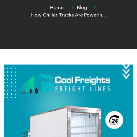
Home
Blog
How Chiller Trucks Are Powerin...