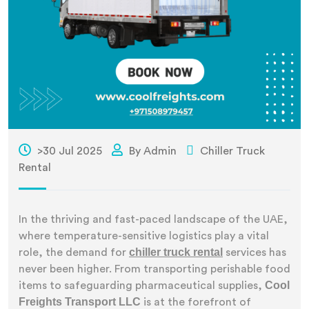
>30 Jul 2025
By Admin
Chiller Truck
Rental
In the thriving and fast-paced landscape of the UAE,
where temperature-sensitive logistics play a vital
chiller truck rental
role, the demand for
services has
never been higher. From transporting perishable food
Cool
items to safeguarding pharmaceutical supplies,
Freights Transport LLC
is at the forefront of