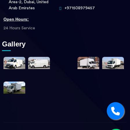
Area-2, Dubai, United
Arab Emirates
+971508979457
Open Hours:
24 Hours Service
Gallery