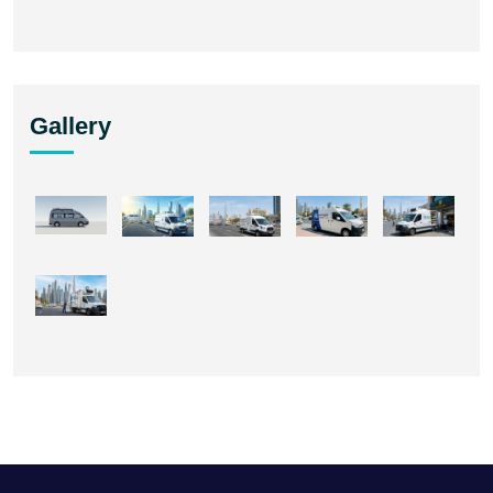
Gallery