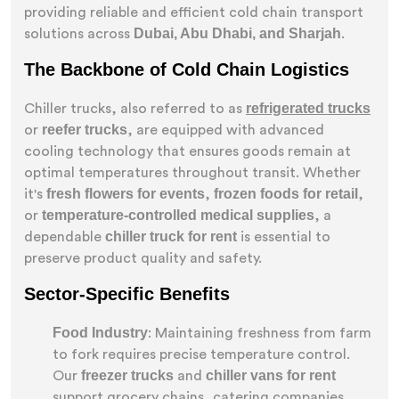
providing reliable and efficient cold chain transport
Dubai, Abu Dhabi, and Sharjah
solutions across
.
The Backbone of Cold Chain Logistics
refrigerated trucks
Chiller trucks, also referred to as
reefer trucks
or
, are equipped with advanced
cooling technology that ensures goods remain at
optimal temperatures throughout transit. Whether
fresh flowers for events
frozen foods for retail
it's
,
,
temperature-controlled medical supplies
or
, a
chiller truck for rent
dependable
is essential to
preserve product quality and safety.
Sector-Specific Benefits
Food Industry
: Maintaining freshness from farm
to fork requires precise temperature control.
freezer trucks
chiller vans for rent
Our
and
support grocery chains, catering companies,