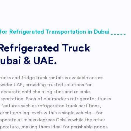
for Refrigerated Transportation in Dubai
Refrigerated Truck
Dubai & UAE.
rucks and fridge truck rentals is available across
wider UAE, providing trusted solutions for
accurate cold chain logistics and reliable
nsportation. Each of our modern refrigerator trucks
features such as refrigerated truck partitions,
ferent cooling levels within a single vehicle—for
operate at minus degrees Celsius while the other
erature, making them ideal for perishable goods