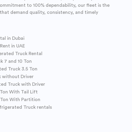
commitment to 100% dependability, our fleet is the
s that demand quality, consistency, and timely
tal in Dubai
 Rent in UAE
gerated Truck Rental
ck 7 and 10 Ton
ted Truck 3.5 Ton
k without Driver
ted Truck with Driver
Ton With Tail Lift
 Ton With Partition
frigerated Truck rentals