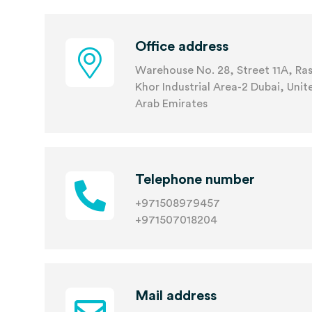
Office address
Warehouse No. 28, Street 11A, Ras
Khor Industrial Area-2 Dubai, Unit
Arab Emirates
Telephone number
+971508979457
+971507018204
Mail address