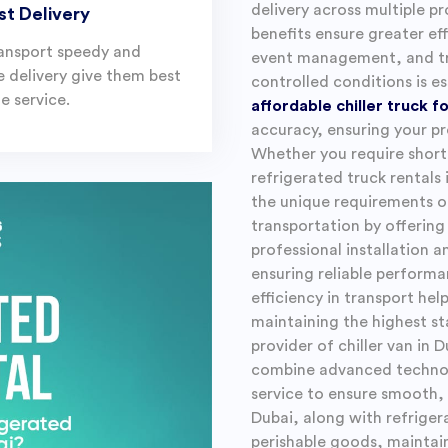
delivery across multiple pr
st Delivery
benefits ensure greater eff
ansport speedy and
event management, and tr
le delivery give them best
controlled conditions is es
e service.
affordable chiller truck f
accuracy, ensuring your pr
Whether you require short
refrigerated truck rentals 
the unique requirements o
transportation by offering
professional installation 
ensuring reliable perform
efficiency in transport he
maintaining the highest st
provider of chiller van in 
combine advanced technolo
service to ensure smooth, 
Dubai, along with refriger
perishable goods, maintai