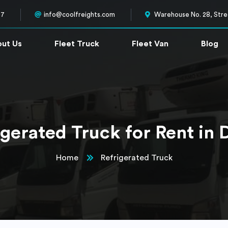
57
info@coolfreights.com
Warehouse No. 28, Stree
ut Us
Fleet Truck
Fleet Van
Blog
igerated Truck for Rent in 
Home
Refrigerated Truck