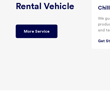
Rental Vehicle
Chil
We gua
produc
and te
More Service
Get S