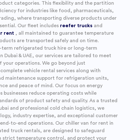
oduct categories. This flexibility and the partition
iciency for industries like food, pharmaceuticals,
ading, where transporting diverse products under
sential. Our fleet includes
reefer trucks
and
or rent
, all maintained to guarantee temperature
oducts are transported safely and on time.
-term refrigerated truck hire or long-term
in Dubai & UAE, our services are tailored to meet
f your operations. We go beyond just
 complete vehicle rental services along with
and maintenance support for refrigeration units,
ance and peace of mind. Our focus on energy
lps businesses reduce operating costs while
andards of product safety and quality. As a trusted
Dubai and professional cold chain logistics, we
gy, industry expertise, and exceptional customer
end-to-end operations. Our chiller van for rent in
ated truck rentals, are designed to safeguard
n strict temperature control, and protect your