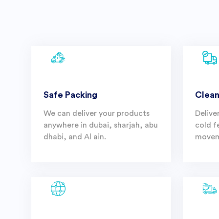
Safe Packing
Clean
We can deliver your products
Delive
anywhere in dubai, sharjah, abu
cold f
dhabi, and Al ain.
movem