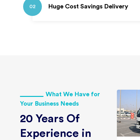
Huge Cost Savings Delivery
02
What We Have for
Your Business Needs
20 Years Of
Experience in