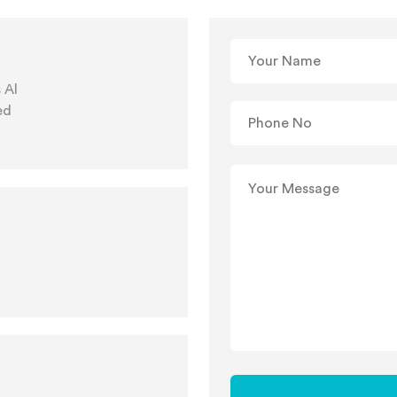
 Al
ed