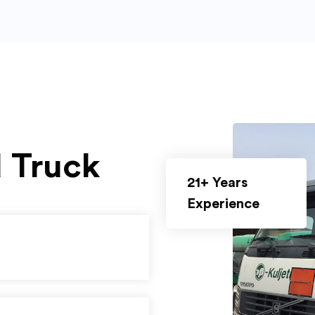
d Truck
21+ Years
Experience