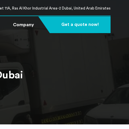
t 11A, Ras Al Khor Industrial Area-2 Dubai, United Arab Emirates
Company
Get a quote now!
Dubai