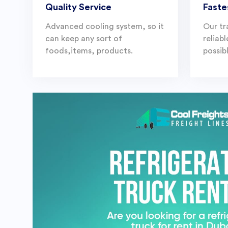
Quality Service
Faste
Advanced cooling system, so it
Our tr
can keep any sort of
reliab
foods,items, products.
possibl