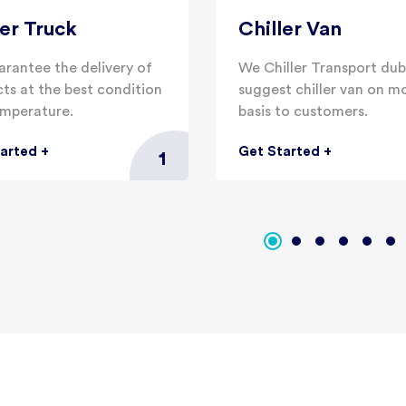
ler Truck
Chiller Van
rantee the delivery of
We Chiller Transport dub
ts at the best condition
suggest chiller van on m
mperature.
basis to customers.
tarted
+
Get Started
+
1