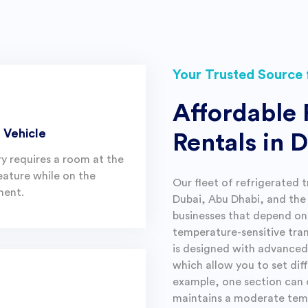
Your Trusted Source 
Affordable 
 Vehicle
Rentals in 
ry requires a room at the
eature while on the
Our fleet of refrigerated t
ent.
Dubai, Abu Dhabi, and the 
businesses that depend on 
temperature-sensitive tra
is designed with advanced 
which allow you to set dif
example, one section can 
maintains a moderate temp