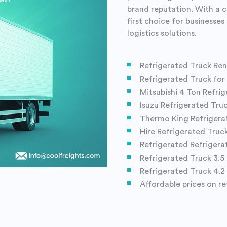
brand reputation. With a 
first choice for businesse
logistics solutions.
Refrigerated Truck Ren
Refrigerated Truck for
Mitsubishi 4 Ton Refri
Isuzu Refrigerated Tru
Thermo King Refrigera
Hire Refrigerated Truc
Refrigerated Refrigera
Refrigerated Truck 3.5 
Refrigerated Truck 4.2
Affordable prices on re