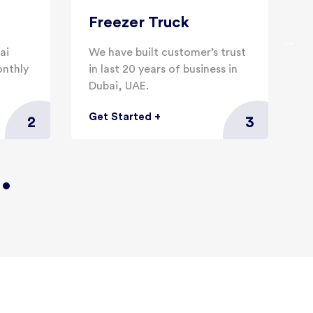
Freezer Truck
ai
We have built customer’s trust
W
onthly
in last 20 years of business in
f
Dubai, UAE.
d
Get Started
+
G
2
3