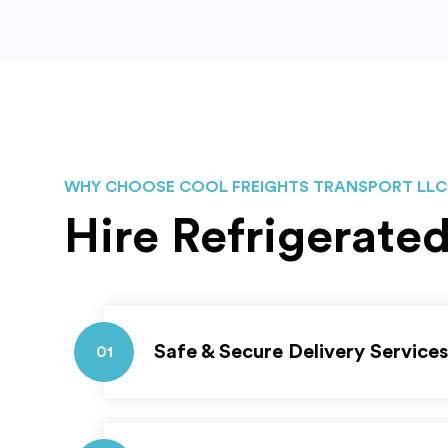
WHY CHOOSE COOL FREIGHTS TRANSPORT LLC
Hire Refrigerate
Safe & Secure Delivery Services
01