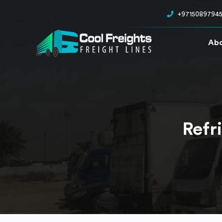
+9715089794
Abo
Refr