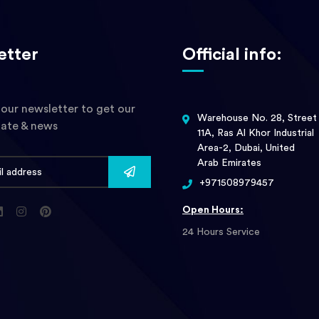
etter
Official info:
 our newsletter to get our
Warehouse No. 28, Street
date & news
11A, Ras Al Khor Industrial
Area-2, Dubai, United
Arab Emirates
+971508979457
Open Hours:
24 Hours Service