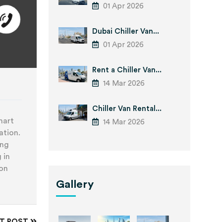
01 Apr 2026
Dubai Chiller Van...
01 Apr 2026
Rent a Chiller Van...
14 Mar 2026
Chiller Van Rental...
mart
14 Mar 2026
ation.
ing
 in
ion
Gallery
XT POST