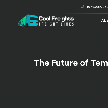
+9715089794
Abo
The Future of Tem