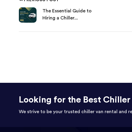
The Essential Guide to
Hiring a Chiller...
Looking for the Best Chille
We strive to be your trusted chiller van rental and r