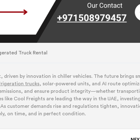
gerated Truck Rental
 driven by innovation in chiller vehicles. The future brings s
frigeration trucks
, solar-powered
units, and AI route optimiz
 emissions, and ensure product integrity—whether transport
like Cool Freights are leading the way in the UAE, investing
s. As customer demands rise and regulations tighten, innovat
ly, on time, and in perfect condition.
NE