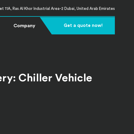
t 11A, Ras Al Khor Industrial Area-2 Dubai, United Arab Emirates
Company
Get a quote now!
y: Chiller Vehicle