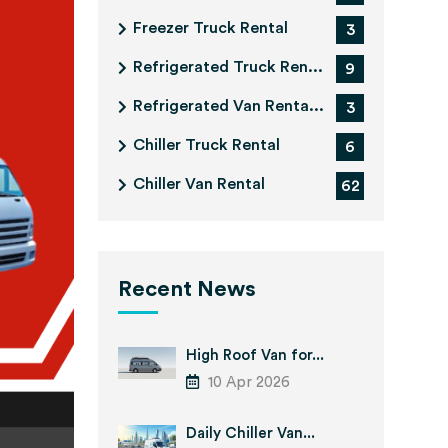
Freezer Truck Rental
3
Refrigerated Truck Ren...
9
Refrigerated Van Renta...
3
Chiller Truck Rental
6
Chiller Van Rental
62
Recent News
High Roof Van for...
10 Apr 2026
Daily Chiller Van...