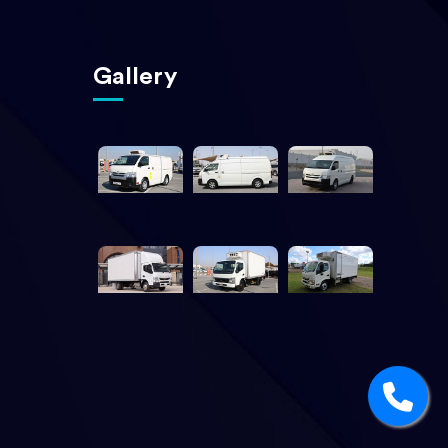
Gallery