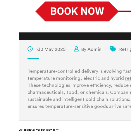
>30 May 2025
By Admin
Refri
Temperature-controlled delivery is evolving fast,
temperature monitoring, electric and hybrid
re
These technologies improve efficiency, reduce
pharmaceuticals, food, or chemicals. Companies 
sustainable and intelligent cold chain solution
ensures temperature-sensitive goods arrive safe
PREVIOUS POST