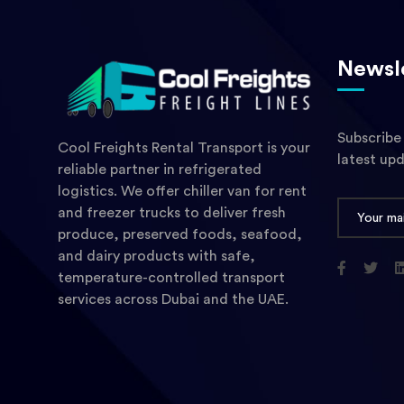
Newsl
Subscribe
Cool Freights Rental Transport is your
latest up
reliable partner in refrigerated
logistics. We offer chiller van for rent
and freezer trucks to deliver fresh
produce, preserved foods, seafood,
and dairy products with safe,
temperature-controlled transport
services across Dubai and the UAE.