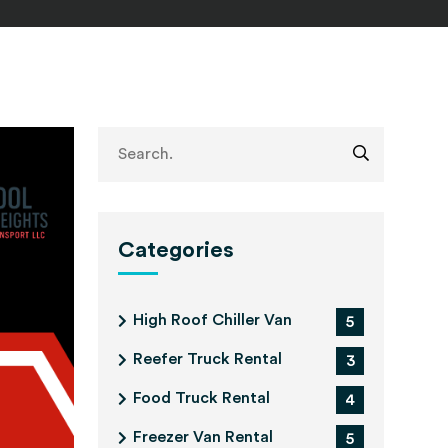
Categories
High Roof Chiller Van
5
Reefer Truck Rental
3
Food Truck Rental
4
Freezer Van Rental
5