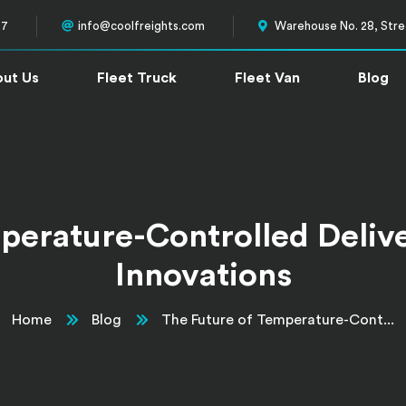
57
info@coolfreights.com
Warehouse No. 28, Stree
ut Us
Fleet Truck
Fleet Van
Blog
perature-Controlled Deliver
Innovations
Home
Blog
The Future of Temperature-Cont...