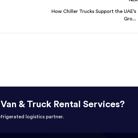
How Chiller Trucks Support the UAE’s
Gro...
r Van & Truck Rental Services?
efrigerated logistics partner.