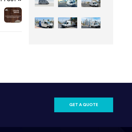
GET A QUOTE