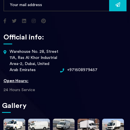
Official info:
Warehouse No. 28, Street
11A, Ras Al Khor Industrial
Area-2, Dubai, United
Arab Emirates
+971508979457
Open Hours:
24 Hours Service
Gallery