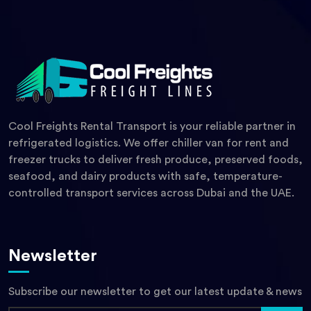
Cool Freights Rental Transport is your reliable partner in
refrigerated logistics. We offer chiller van for rent and
freezer trucks to deliver fresh produce, preserved foods,
seafood, and dairy products with safe, temperature-
controlled transport services across Dubai and the UAE.
Newsletter
Subscribe our newsletter to get our latest update & news