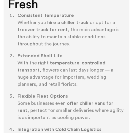
Fresh
Consistent Temperature
Whether you
hire a chiller truck
or opt for a
freezer truck for rent
, the main advantage is
the ability to maintain stable conditions
throughout the journey.
Extended Shelf Life
With the right
temperature-controlled
transport
, flowers can last days longer — a
huge advantage for importers, wedding
planners, and retail florists.
Flexible Fleet Options
Some businesses even
offer chiller vans for
rent
, perfect for smaller deliveries where agility
is as important as cooling power.
Integration with Cold Chain Logistics