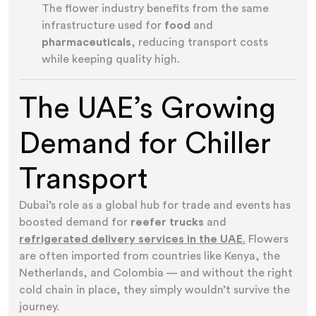
The flower industry benefits from the same
infrastructure used for
food
and
pharmaceuticals
, reducing transport costs
while keeping quality high.
The UAE’s Growing
Demand for Chiller
Transport
Dubai’s role as a global hub for trade and events has
boosted demand for
reefer trucks
and
refrigerated delivery services in the UAE
.
Flowers
are often imported from countries like Kenya, the
Netherlands, and Colombia — and without the right
cold chain in place, they simply wouldn’t survive the
journey.