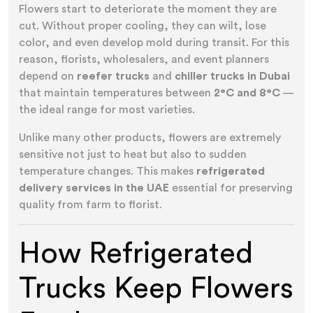
Flowers start to deteriorate the moment they are
cut. Without proper cooling, they can wilt, lose
color, and even develop mold during transit. For this
reason, florists, wholesalers, and event planners
depend on
reefer trucks
and
chiller trucks in Dubai
that maintain temperatures between
2°C and 8°C
—
the ideal range for most varieties.
Unlike many other products, flowers are extremely
sensitive not just to heat but also to sudden
temperature changes. This makes
refrigerated
delivery services in the UAE
essential for preserving
quality from farm to florist.
How Refrigerated
Trucks Keep Flowers