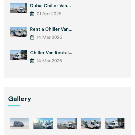
Dubai Chiller Van...
01 Apr 2026
Rent a Chiller Van...
14 Mar 2026
Chiller Van Rental...
14 Mar 2026
Gallery