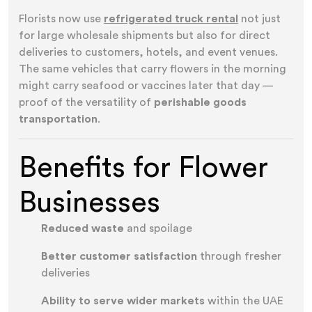
Florists now use
refrigerated truck rental
not just
for large wholesale shipments but also for direct
deliveries to customers, hotels, and event venues.
The same vehicles that carry flowers in the morning
might carry seafood or vaccines later that day —
proof of the versatility of
perishable goods
transportation
.
Benefits for Flower
Businesses
Reduced waste
and spoilage
Better customer satisfaction
through fresher
deliveries
Ability to serve wider markets
within the UAE