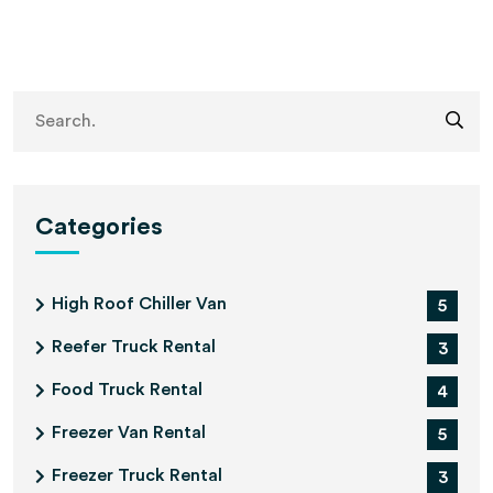
Categories
High Roof Chiller Van
5
Reefer Truck Rental
3
Food Truck Rental
4
Freezer Van Rental
5
Freezer Truck Rental
3