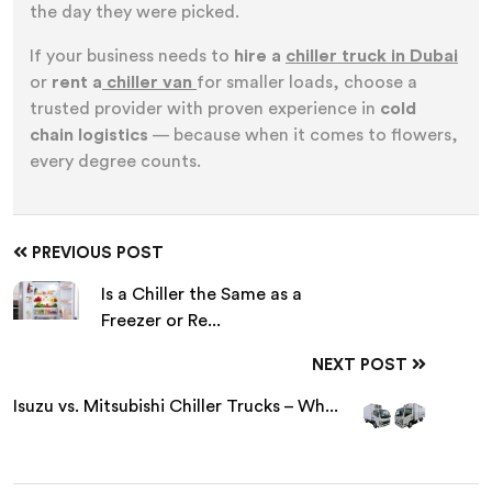
the day they were picked.
If your business needs to
hire a
chiller truck in Dubai
or
rent a
chiller van
for smaller loads, choose a
trusted provider with proven experience in
cold
chain logistics
— because when it comes to flowers,
every degree counts.
PREVIOUS POST
Is a Chiller the Same as a
Freezer or Re...
NEXT POST
Isuzu vs. Mitsubishi Chiller Trucks – Wh...