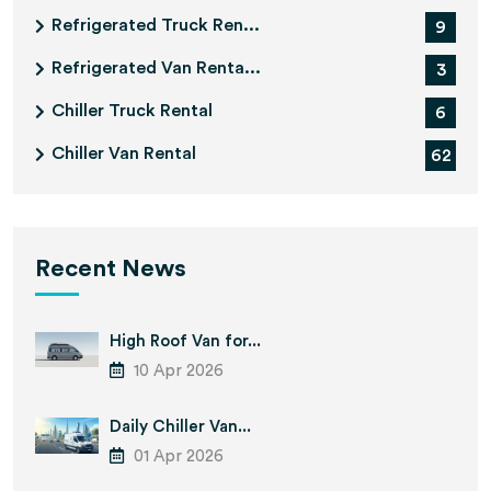
Refrigerated Truck Ren...
9
Refrigerated Van Renta...
3
Chiller Truck Rental
6
Chiller Van Rental
62
Recent News
High Roof Van for...
10 Apr 2026
Daily Chiller Van...
01 Apr 2026