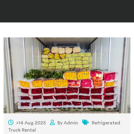
>14 Aug 2025
By Admin
Refrigerated
Truck Rental