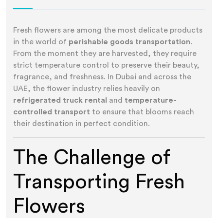
Fresh flowers are among the most delicate products
in the world of
perishable goods transportation
.
From the moment they are harvested, they require
strict temperature control to preserve their beauty,
fragrance, and freshness. In Dubai and across the
UAE, the flower industry relies heavily on
refrigerated truck rental
and
temperature-
controlled transport
to ensure that blooms reach
their destination in perfect condition.
The Challenge of
Transporting Fresh
Flowers