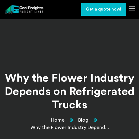
Get a quote now!
Why the Flower Industry
Depends on Refrigerated
Trucks
Home
Blog
Why the Flower Industry Depend...