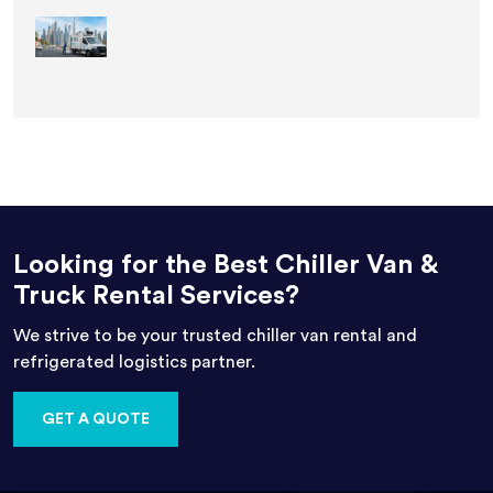
Looking for the Best Chiller Van &
Truck Rental Services?
We strive to be your trusted chiller van rental and
refrigerated logistics partner.
GET A QUOTE