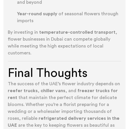
and beyond
Year-round supply
of seasonal flowers through
imports
By investing in
temperature-controlled transport
,
flower businesses in Dubai can compete globally
while meeting the high expectations of local
customers.
Final Thoughts
The success of the UAE’s flower industry depends on
reefer trucks
,
chiller vans
, and
freezer trucks for
rent
that maintain the perfect climate for delicate
blooms. Whether you’re a florist preparing for a
wedding or a wholesaler importing thousands of
roses, reliable
refrigerated delivery services in the
UAE
are the key to keeping flowers as beautiful as