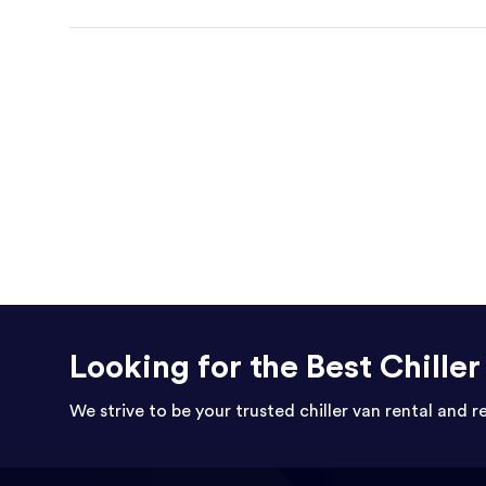
Looking for the Best Chille
We strive to be your trusted chiller van rental and r