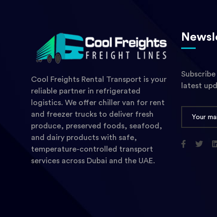
Newsl
Subscribe
Cool Freights Rental Transport is your
latest up
reliable partner in refrigerated
logistics. We offer chiller van for rent
and freezer trucks to deliver fresh
produce, preserved foods, seafood,
and dairy products with safe,
temperature-controlled transport
services across Dubai and the UAE.