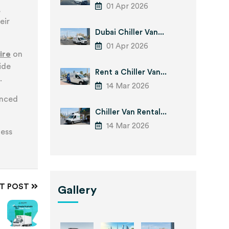
01 Apr 2026
,
eir
Dubai Chiller Van...
01 Apr 2026
ire
on
ide
Rent a Chiller Van...
.
14 Mar 2026
enced
Chiller Van Rental...
14 Mar 2026
ness
XT POST
Gallery