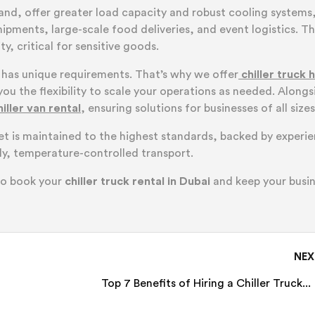
hand, offer greater load capacity and robust cooling systems
pments, large-scale food deliveries, and event logistics. Th
y, critical for sensitive goods.
 has unique requirements. That’s why we offer
chiller truck h
you the flexibility to scale your operations as needed. Alongs
hiller van rental
, ensuring solutions for businesses of all sizes
eet is maintained to the highest standards, backed by experi
y, temperature-controlled transport.
to book your
chiller truck rental in Dubai
and keep your busi
NE
Top 7 Benefits of Hiring a Chiller Truck...