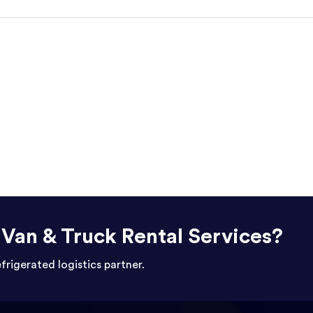
r Van & Truck Rental Services?
efrigerated logistics partner.