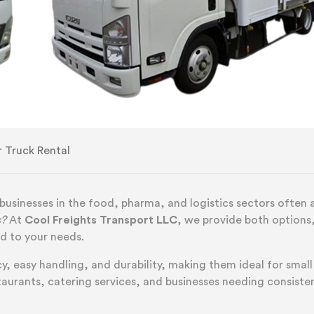
r Truck Rental
 businesses in the food, pharma, and logistics sectors often 
s?
At
Cool Freights Transport LLC
, we provide both options
ed to your needs.
y, easy handling, and durability, making them ideal for small
staurants, catering services, and businesses needing consiste