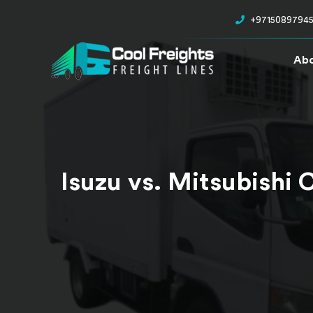
+9715089794
Abo
Isuzu vs. Mitsubishi