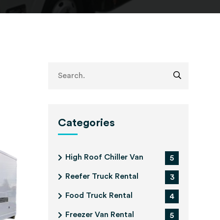
Categories
High Roof Chiller Van
5
Reefer Truck Rental
3
Food Truck Rental
4
Freezer Van Rental
5