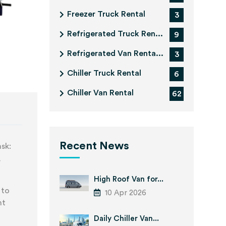
Freezer Truck Rental
3
Refrigerated Truck Ren...
9
Refrigerated Van Renta...
3
Chiller Truck Rental
6
Chiller Van Rental
62
Recent News
ask:
,
High Roof Van for...
 to
10 Apr 2026
nt
Daily Chiller Van...