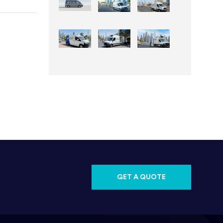
GET A QUOTE