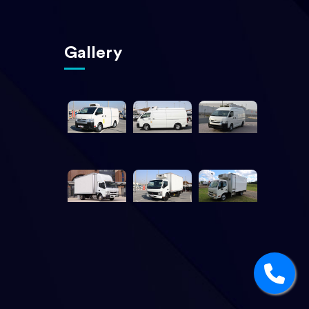
Gallery