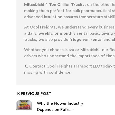
Mitsubishi 4 Ton Chiller Trucks
, on the other 
making them perfect for bulk pharmaceutical shi
advanced insulation ensures temperature stabilit
At Cool Freights, we understand every business
a
daily, weekly, or monthly rental
basis, giving 
trucks, we also provide
fridge van rental
and
c
Whether you choose Isuzu or Mitsubishi, our fl
drivers who understand the importance of timel
📞 Contact Cool Freights Transport LLC today 
moving with confidence.
PREVIOUS POST
Why the Flower Industry
Depends on Refri...