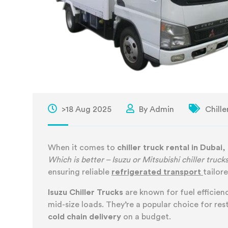
>18 Aug 2025
By Admin
Chille
When it comes to
chiller truck rental in Dubai
,
Which is better – Isuzu or Mitsubishi chiller truck
ensuring reliable
refrigerated transport
tailor
Isuzu Chiller Trucks
are known for fuel efficienc
mid-size loads. They’re a popular choice for re
cold chain delivery
on a budget.