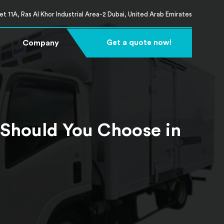
t 11A, Ras Al Khor Industrial Area-2 Dubai, United Arab Emirates
Company
Get a quote now!
 Should You Choose in