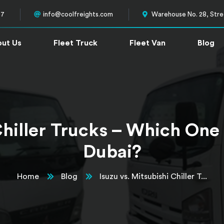
57
info@coolfreights.com
Warehouse No. 28, Stree
ut Us
Fleet Truck
Fleet Van
Blog
 Chiller Trucks – Which One
Dubai?
Home
Blog
Isuzu vs. Mitsubishi Chiller T...