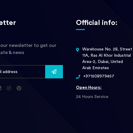
etter
Official info:
 our newsletter to get our
Warehouse No. 28, Street
date & news
11A, Ras Al Khor Industrial
Area-2, Dubai, United
Arab Emirates
+971508979457
Open Hours:
24 Hours Service